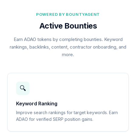
POWERED BY BOUNTYAGENT
Active Bounties
Earn ADAO tokens by completing bounties. Keyword
rankings, backlinks, content, contractor onboarding, and
more.
🔍
Keyword Ranking
Improve search rankings for target keywords. Earn
ADAO for verified SERP position gains.