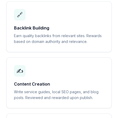
🔗
Backlink Building
Earn quality backlinks from relevant sites. Rewards
based on domain authority and relevance.
✍️
Content Creation
Write service guides, local SEO pages, and blog
posts. Reviewed and rewarded upon publish.