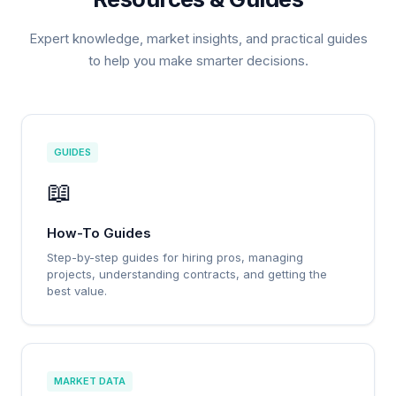
Expert knowledge, market insights, and practical guides
to help you make smarter decisions.
GUIDES
📖
How-To Guides
Step-by-step guides for hiring pros, managing
projects, understanding contracts, and getting the
best value.
MARKET DATA