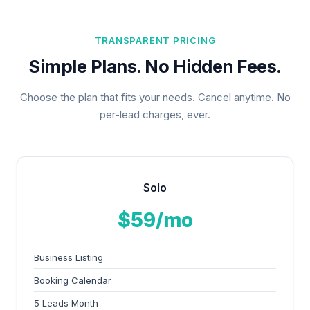
TRANSPARENT PRICING
Simple Plans. No Hidden Fees.
Choose the plan that fits your needs. Cancel anytime. No
per-lead charges, ever.
Solo
$59/mo
Business Listing
Booking Calendar
5 Leads Month