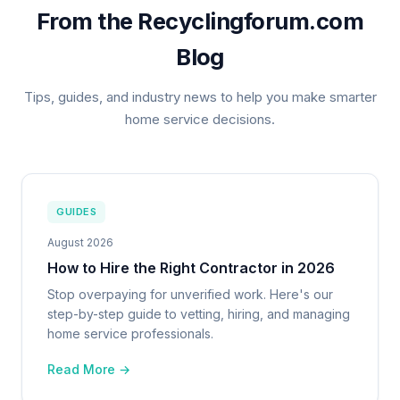
From the Recyclingforum.com
Blog
Tips, guides, and industry news to help you make smarter
home service decisions.
GUIDES
August 2026
How to Hire the Right Contractor in 2026
Stop overpaying for unverified work. Here's our
step-by-step guide to vetting, hiring, and managing
home service professionals.
Read More →