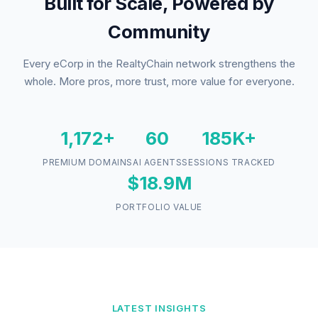
Built for Scale, Powered by
Community
Every eCorp in the RealtyChain network strengthens the
whole. More pros, more trust, more value for everyone.
1,172+
60
185K+
PREMIUM DOMAINS
AI AGENTS
SESSIONS TRACKED
$18.9M
PORTFOLIO VALUE
LATEST INSIGHTS