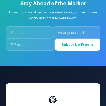
Stay Ahead of the Market
Expert tips, local pro recommendations, and exclusive
deals delivered to your inbox.
Subscribe Free →
👷