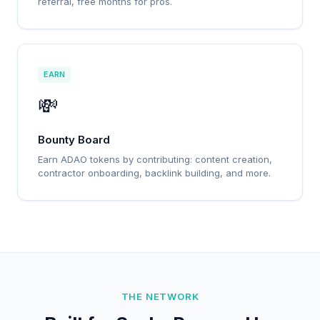
referral, free months for pros.
EARN
💸
Bounty Board
Earn ADAO tokens by contributing: content creation,
contractor onboarding, backlink building, and more.
THE NETWORK