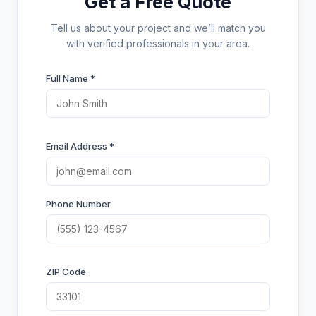
Get a Free Quote
Tell us about your project and we’ll match you
with verified professionals in your area.
Full Name *
Email Address *
Phone Number
ZIP Code