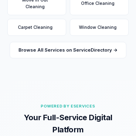
Office Cleaning
Cleaning
Carpet Cleaning
Window Cleaning
Browse All Services on ServiceDirectory →
POWERED BY ESERVICES
Your Full-Service Digital
Platform