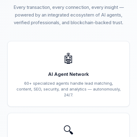
Every transaction, every connection, every insight —
powered by an integrated ecosystem of AI agents,
verified professionals, and blockchain-backed trust.
🤖
AI Agent Network
60+ specialized agents handle lead matching,
content, SEO, security, and analytics — autonomously,
24/7.
🔍