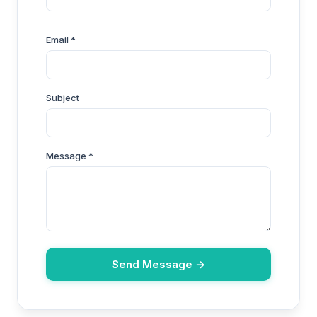
Email *
Subject
Message *
Send Message →