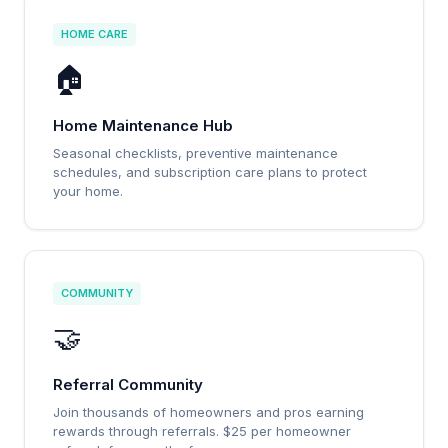
HOME CARE
🏠
Home Maintenance Hub
Seasonal checklists, preventive maintenance
schedules, and subscription care plans to protect
your home.
COMMUNITY
🤝
Referral Community
Join thousands of homeowners and pros earning
rewards through referrals. $25 per homeowner