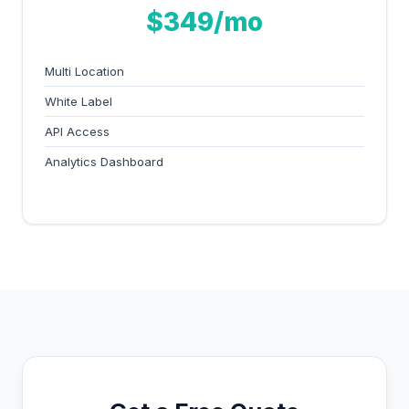
$349/mo
Multi Location
White Label
API Access
Analytics Dashboard