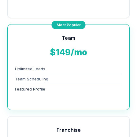
Most Popular
Team
$149/mo
Unlimited Leads
Team Scheduling
Featured Profile
Franchise