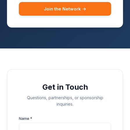
Join the Network →
Get in Touch
Questions, partnerships, or sponsorship
inquiries.
Name *