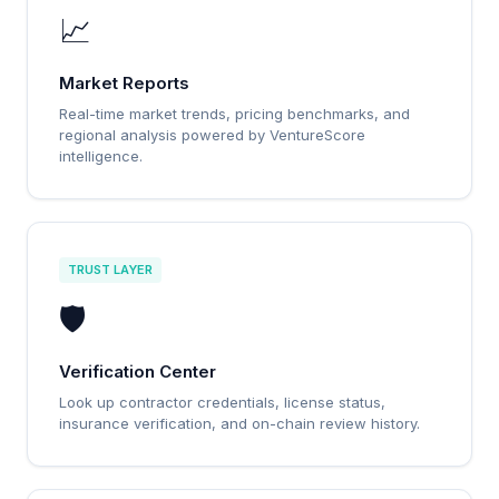
📈
Market Reports
Real-time market trends, pricing benchmarks, and
regional analysis powered by VentureScore
intelligence.
TRUST LAYER
🛡️
Verification Center
Look up contractor credentials, license status,
insurance verification, and on-chain review history.