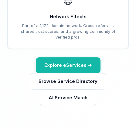
🌐
Network Effects
Part of a 1,172-domain network. Cross-referrals,
shared trust scores, and a growing community of
verified pros.
Explore eServices →
Browse Service Directory
AI Service Match