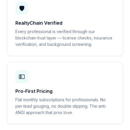
🛡️
RealtyChain Verified
Every professional is verified through our
blockchain trust layer — license checks, insurance
verification, and background screening.
💵
Pro-First Pricing
Flat monthly subscriptions for professionals. No
per-lead gouging, no double-dipping. The anti-
ANGI approach that pros love.