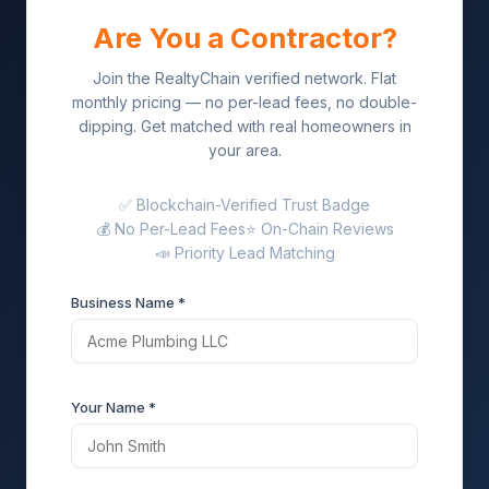
Are You a Contractor?
Join the RealtyChain verified network. Flat
monthly pricing — no per-lead fees, no double-
dipping. Get matched with real homeowners in
your area.
✅ Blockchain-Verified Trust Badge
💰 No Per-Lead Fees
⭐ On-Chain Reviews
📣 Priority Lead Matching
Business Name *
Your Name *