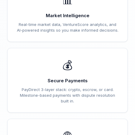
📊
Market Intelligence
Real-time market data, VentureScore analytics, and
AI-powered insights so you make informed decisions.
💰
Secure Payments
PayDirect 3-layer stack: crypto, escrow, or card.
Milestone-based payments with dispute resolution
built in.