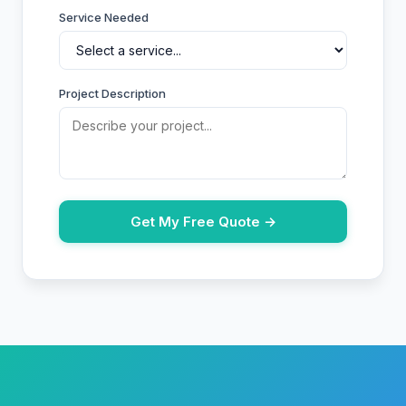
Service Needed
Project Description
Get My Free Quote →