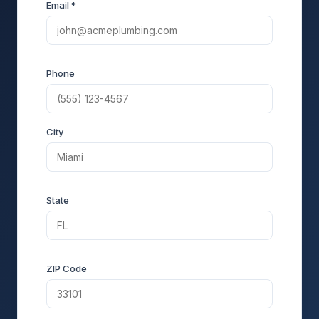
Email *
Phone
City
State
ZIP Code