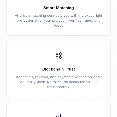
Smart Matching
AI-driven matching connects you with the exact right
professional for your project — verified, rated, and
local.
⛓️
Blockchain Trust
Credentials, reviews, and payments verified on-chain
via RealtyChain. No fakes. No manipulation. Full
transparency.