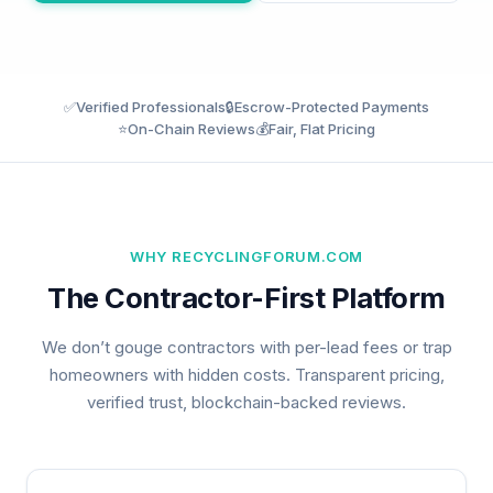
✅
Verified Professionals
🔒
Escrow-Protected Payments
⭐
On-Chain Reviews
💰
Fair, Flat Pricing
WHY RECYCLINGFORUM.COM
The Contractor-First Platform
We don’t gouge contractors with per-lead fees or trap
homeowners with hidden costs. Transparent pricing,
verified trust, blockchain-backed reviews.