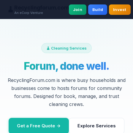
Recyclingforum.com
🧹
Join
Build
Invest
An eCorp Venture
🧹 Cleaning Services
Forum, done well.
RecyclingForum.com is where busy households and
businesses come to hosts forums for community
forums. Designed for book, manage, and trust
cleaning crews.
Get a Free Quote →
Explore Services