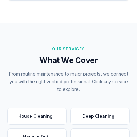
OUR SERVICES
What We Cover
From routine maintenance to major projects, we connect
you with the right verified professional. Click any service
to explore.
House Cleaning
Deep Cleaning
Move In Out