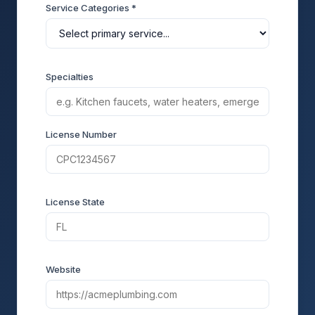
Service Categories *
Specialties
License Number
License State
Website