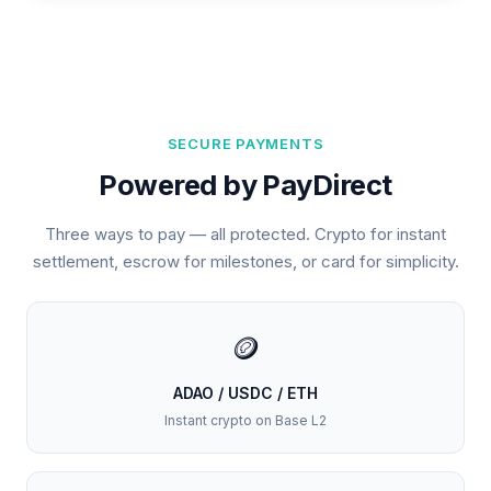
SECURE PAYMENTS
Powered by PayDirect
Three ways to pay — all protected. Crypto for instant
settlement, escrow for milestones, or card for simplicity.
🪙
ADAO / USDC / ETH
Instant crypto on Base L2