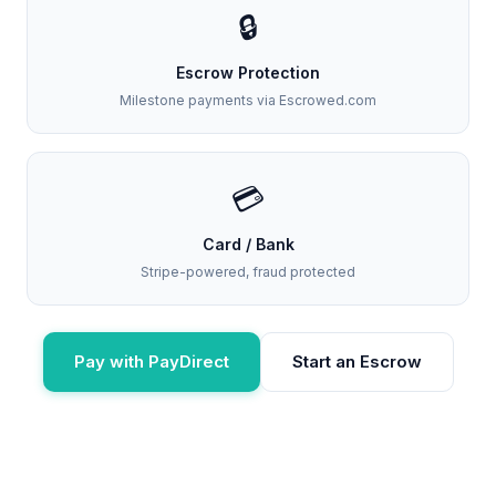
🔒
Escrow Protection
Milestone payments via Escrowed.com
💳
Card / Bank
Stripe-powered, fraud protected
Pay with PayDirect
Start an Escrow