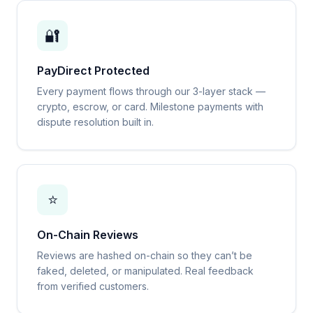
🔐
PayDirect Protected
Every payment flows through our 3-layer stack —
crypto, escrow, or card. Milestone payments with
dispute resolution built in.
⭐
On-Chain Reviews
Reviews are hashed on-chain so they can’t be
faked, deleted, or manipulated. Real feedback
from verified customers.