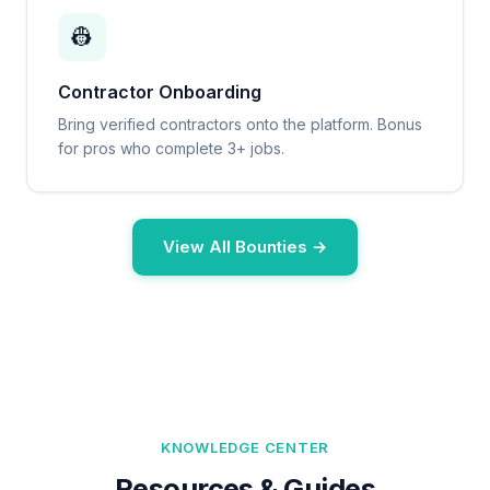
👷
Contractor Onboarding
Bring verified contractors onto the platform. Bonus
for pros who complete 3+ jobs.
View All Bounties →
KNOWLEDGE CENTER
Resources & Guides